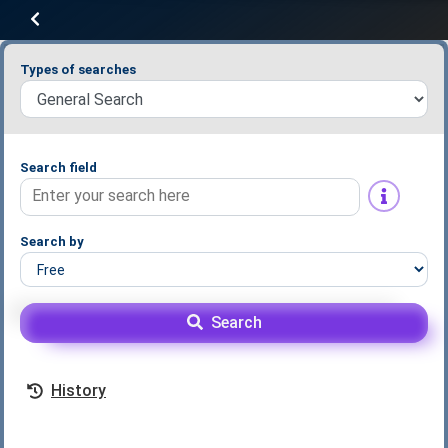
Types of searches
Search field
Search by
Search
History